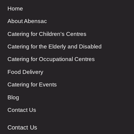
Home
About Abensac
Catering for Children's Centres
Catering for the Elderly and Disabled
Catering for Occupational Centres
Food Delivery
Catering for Events
Blog
Contact Us
Contact Us