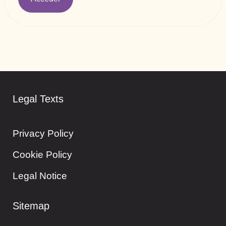
Legal Texts
Privacy Policy
Cookie Policy
Legal Notice
Sitemap