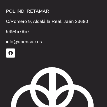
POL.IND. RETAMAR
C/Romero 9, Alcalá la Real, Jaén 23680
649457857
info@abensac.es