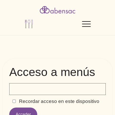
Acceso a menús
Recordar acceso en este dispositivo
Acceder